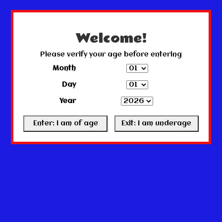
← Return to the back office
This store is under construction.
Any orders placed will not be honored or fulfilled.
Welcome!
Please verify your age before entering
Month
Day
Year