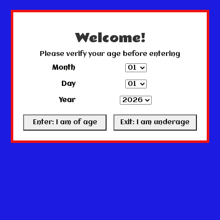
← Return to the back office
This store is under construction.
Any orders placed will not be honored or fulfilled.
Welcome!
Please verify your age before entering
Month
Day
Year