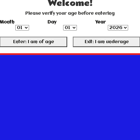
Welcome!
Please verify your age before entering
Month
Day
Year