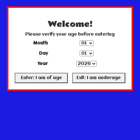
← Return to the back office
This store is under construction.
Any orders placed will not be honored or fulfilled.
Welcome!
Please verify your age before entering
Month
Day
Year