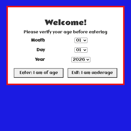
← Return to the back office
This store is under construction.
Any orders placed will not be honored or fulfilled.
Welcome!
Please verify your age before entering
Month
Day
Year