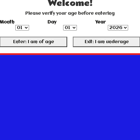
Welcome!
Please verify your age before entering
Month
Day
Year