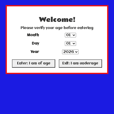
← Return to the back office
This store is under construction.
Any orders placed will not be honored or fulfilled.
Welcome!
Please verify your age before entering
Month
Day
Year