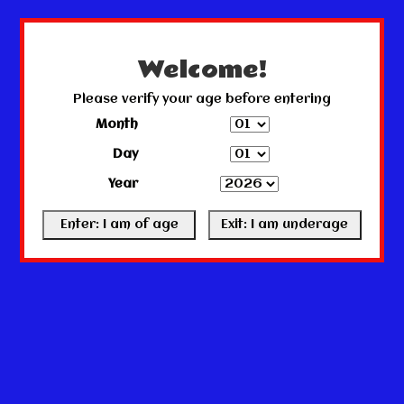
← Return to the back office
This store is under construction.
Any orders placed will not be honored or fulfilled.
Welcome!
Please verify your age before entering
Month
Day
Year