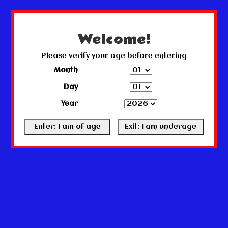
← Return to the back office
This store is under construction.
Any orders placed will not be honored or fulfilled.
Welcome!
Please verify your age before entering
Month
Day
Year