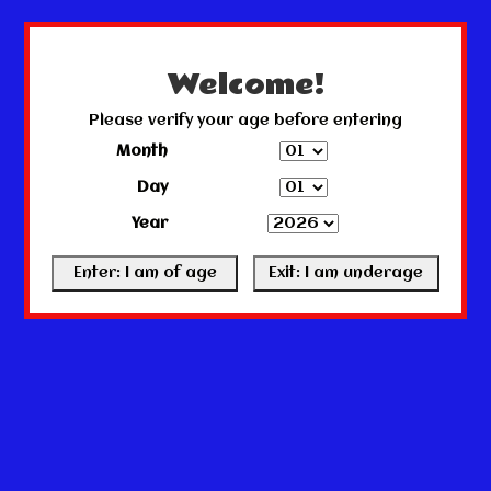
← Return to the back office
This store is under construction.
Any orders placed will not be honored or fulfilled.
Welcome!
Please verify your age before entering
Month
Day
Year