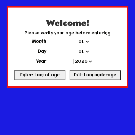
← Return to the back office
This store is under construction.
Any orders placed will not be honored or fulfilled.
Welcome!
Please verify your age before entering
Month
Day
Year