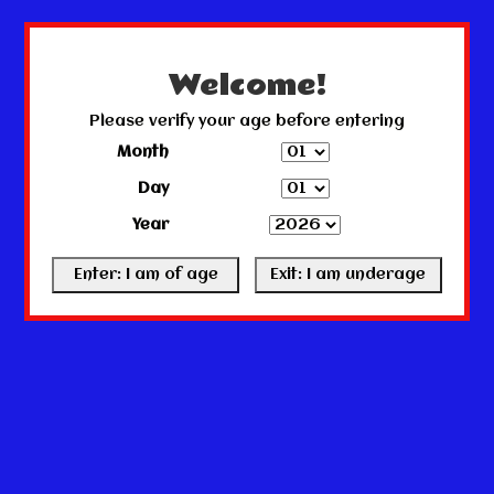
← Return to the back office
This store is under construction.
Any orders placed will not be honored or fulfilled.
Welcome!
Please verify your age before entering
Month
Day
Year