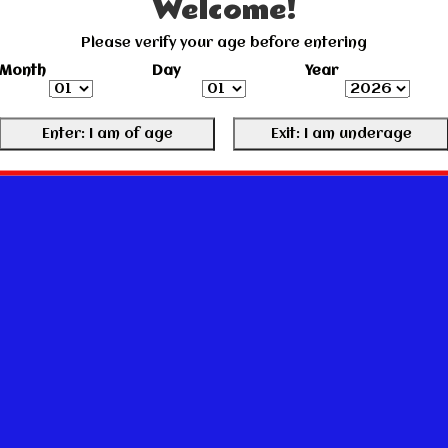
Welcome!
Please verify your age before entering
Month
Day
Year