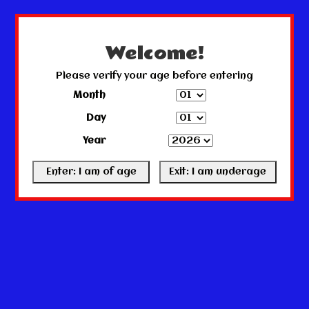
← Return to the back office
This store is under construction.
Any orders placed will not be honored or fulfilled.
Welcome!
Please verify your age before entering
Month
Day
Year