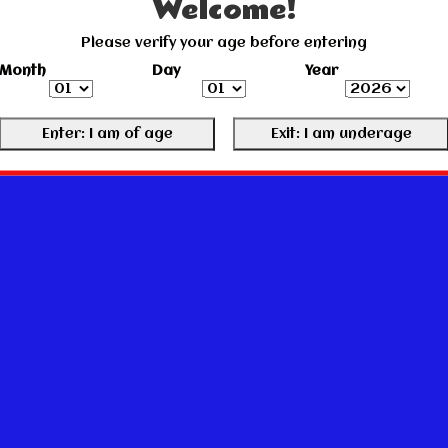
Welcome!
Please verify your age before entering
Month
Day
Year