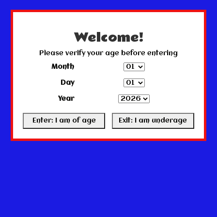
← Return to the back office
This store is under construction.
Any orders placed will not be honored or fulfilled.
Welcome!
Please verify your age before entering
Month
Day
Year