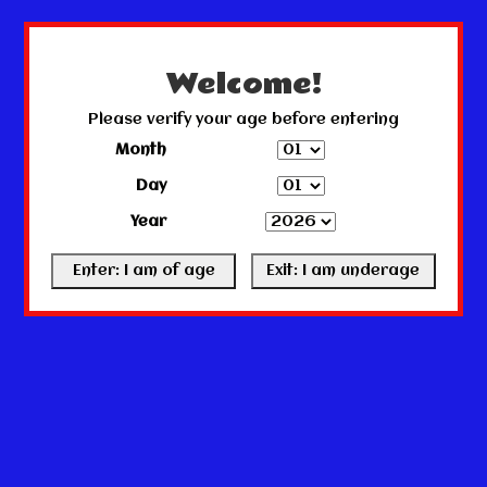
← Return to the back office
This store is under construction.
Any orders placed will not be honored or fulfilled.
Welcome!
Please verify your age before entering
Month
Day
Year