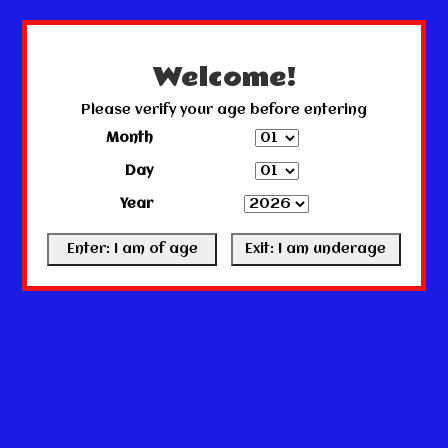
← Return to the back office
This store is under construction.
Any orders placed will not be honored or fulfilled.
Welcome!
Please verify your age before entering
Month
Day
Year