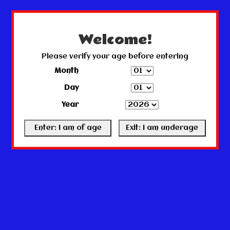
← Return to the back office
This store is under construction.
Any orders placed will not be honored or fulfilled.
Welcome!
Please verify your age before entering
Month
Day
Year