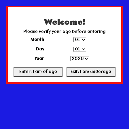
← Return to the back office
This store is under construction.
Any orders placed will not be honored or fulfilled.
Welcome!
Please verify your age before entering
Month
Day
Year