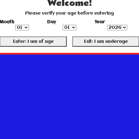
Welcome!
Please verify your age before entering
Month
Day
Year