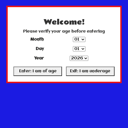
← Return to the back office
This store is under construction.
Any orders placed will not be honored or fulfilled.
Welcome!
Please verify your age before entering
Month
Day
Year