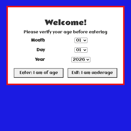
← Return to the back office
This store is under construction.
Any orders placed will not be honored or fulfilled.
Welcome!
Please verify your age before entering
Month
Day
Year