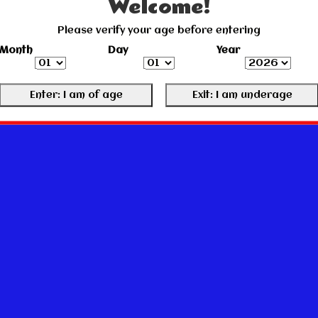
Welcome!
Please verify your age before entering
Month
Day
Year