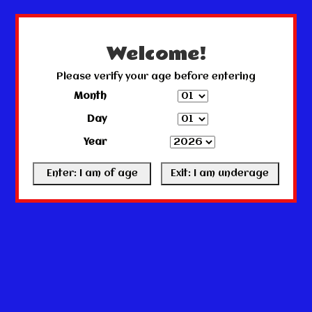
← Return to the back office
This store is under construction.
Any orders placed will not be honored or fulfilled.
Welcome!
Please verify your age before entering
Month
Day
Year