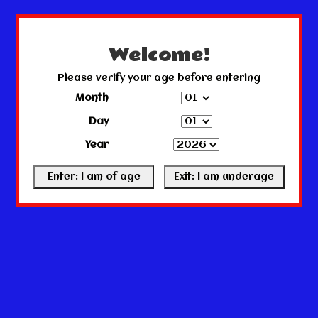
← Return to the back office
This store is under construction.
Any orders placed will not be honored or fulfilled.
Welcome!
Please verify your age before entering
Month
Day
Year