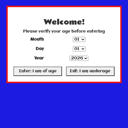
← Return to the back office
This store is under construction.
Any orders placed will not be honored or fulfilled.
Welcome!
Please verify your age before entering
Month
Day
Year