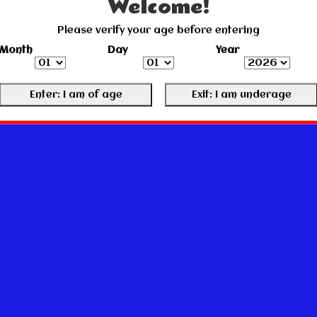
Welcome!
Please verify your age before entering
Month
Day
Year